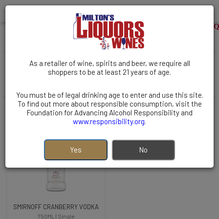
WELCOME TO MILTONS LIQUO
VODKA | Flavored Vodka | Cranberry
( 1 items )
As a retailer of wine, spirits and beer, we require all
Filters
shoppers to be at least 21 years of age.
Sort By:
You must be of legal drinking age to enter and use this site.
To find out more about responsible consumption, visit the
Foundation for Advancing Alcohol Responsibility and
www.responsibility.org
.
Yes
No
SMIRNOFF CRANBERRY VODKA
750ML | Single