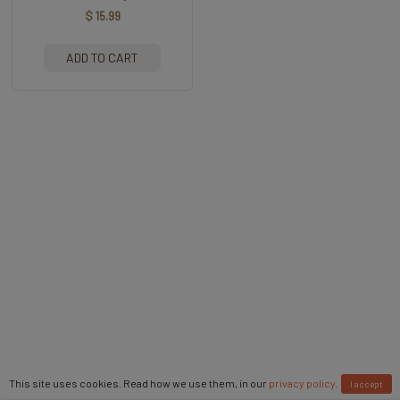
$ 15.99
ADD TO CART
This site uses cookies. Read how we use them, in our
privacy policy
.
I accept