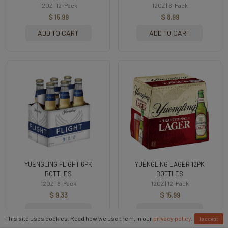
12OZ | 12-Pack
12OZ | 6-Pack
$ 15.99
$ 8.99
ADD TO CART
ADD TO CART
YUENGLING FLIGHT 6PK
YUENGLING LAGER 12PK
BOTTLES
BOTTLES
12OZ | 6-Pack
12OZ | 12-Pack
$ 9.33
$ 15.99
ADD TO CART
ADD TO CART
This site uses cookies. Read how we use them, in our
privacy policy
.
I accept