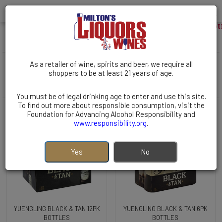
WELCOME TO MILTONS LIQUOR
BEER | Domestic | Pennsylvania
( 10 items )
As a retailer of wine, spirits and beer, we require all
Filters
shoppers to be at least 21 years of age.
Sort By:
You must be of legal drinking age to enter and use this site.
To find out more about responsible consumption, visit the
Foundation for Advancing Alcohol Responsibility and
www.responsibility.org
.
Yes
No
YUENGLING BLACK & TAN 12PK
YUENGLING BLACK & TAN 6PK
BOTTLES
BOTTLES