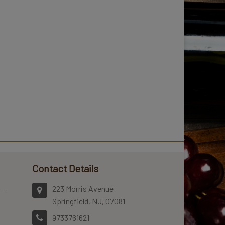
Contact Details
223 Morris Avenue
 -
Springfield, NJ, 07081
9733761621