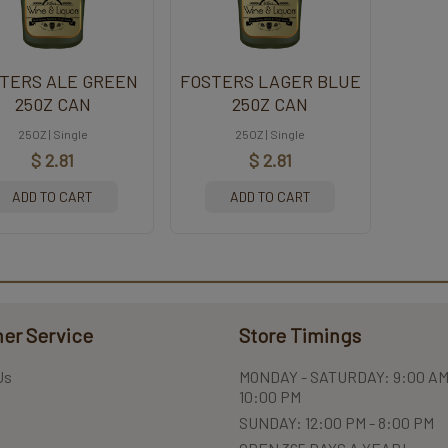
TERS ALE GREEN
FOSTERS LAGER BLUE
250Z CAN
250Z CAN
25OZ | Single
25OZ | Single
$ 2.81
$ 2.81
ADD TO CART
ADD TO CART
er Service
Store Timings
Us
MONDAY - SATURDAY: 9:00 AM
10:00 PM
SUNDAY: 12:00 PM - 8:00 PM