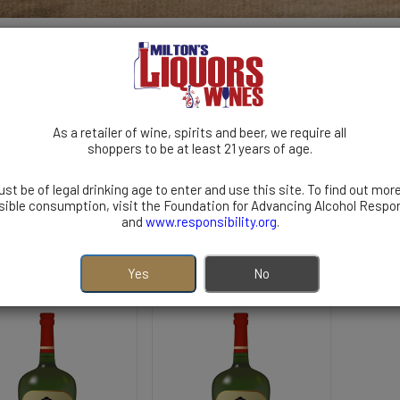
As a retailer of wine, spirits and beer, we require all
shoppers to be at least 21 years of age.
TEQUILA
RUM
GIN
BRANDY
COCKTAILS
st be of legal drinking age to enter and use this site. To find out mor
 | Imported | Australia
ible consumption, visit the Foundation for Advancing Alcohol Respon
and
www.responsibility.org
.
Yes
No