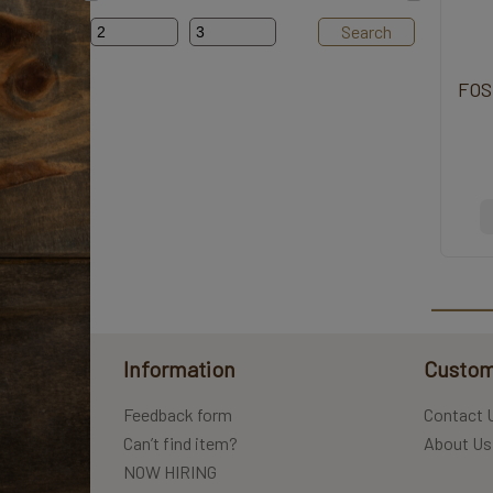
Search
FOS
Information
Custom
Feedback form
Contact 
Can’t find item?
About Us
NOW HIRING